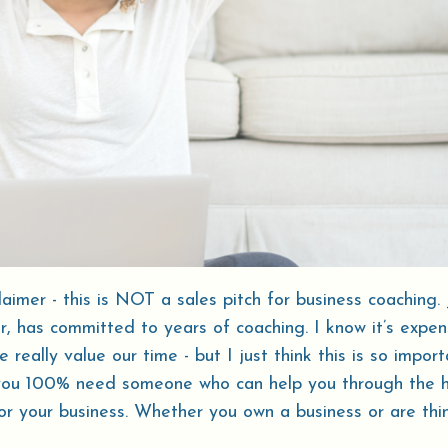
laimer - this is NOT a sales pitch for business coaching. 
 has committed to years of coaching. I know it’s expens
eally value our time - but I just think this is so import
you 100% need someone who can help you through the 
for your business. Whether you own a business or are thi