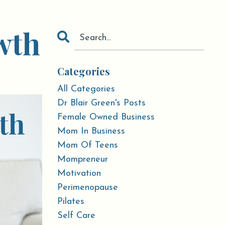
wth
Categories
All Categories
Dr Blair Green's Posts
Female Owned Business
Mom In Business
Mom Of Teens
Mompreneur
Motivation
Perimenopause
Pilates
Self Care