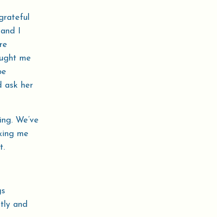
grateful
 and I
re
aught me
be
d ask her
ing. We’ve
aking me
t.
gs
ntly and