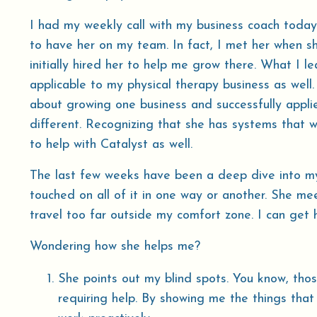
I had my weekly call with my business coach today.
to have her on my team. In fact, I met her when sh
initially hired her to help me grow there. What I l
applicable to my physical therapy business as well
about growing one business and successfully applie
different. Recognizing that she has systems that 
to help with Catalyst as well.
The last few weeks have been a deep dive into my
touched on all of it in one way or another. She 
travel too far outside my comfort zone. I can get 
Wondering how she helps me?
She points out my blind spots. You know, tho
requiring help. By showing me the things that