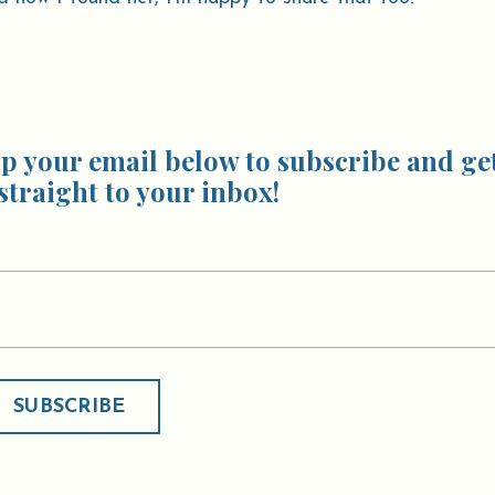
p your email below to subscribe and ge
straight to your inbox!