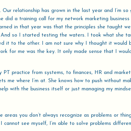
 Our relationship has grown in the last year and I’m so 
e did a training call for my network marketing business
earned in that year was that the principles she taught we
. And so I started testing the waters. I took what she t
d it to the other. I am not sure why I thought it would 
work for me was the key. It only made sense that I woul
 PT practice from systems, to finances, HR and market
meets me where I’m at. She knows how to push without m
help with the business itself or just managing my mindse
se areas you don’t always recognize as problems or thin
 I cannot see myself, I’m able to solve problems differe