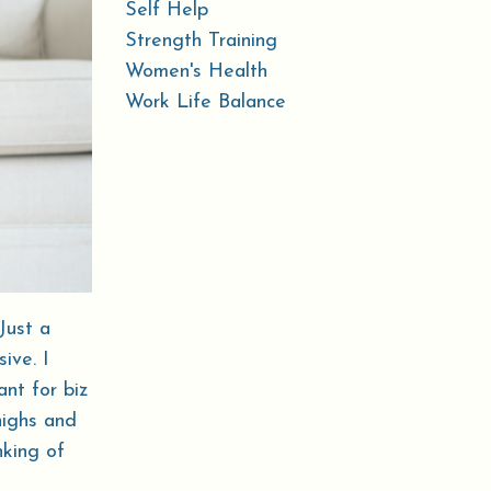
Self Help
Strength Training
Women's Health
Work Life Balance
Just a
ive. I
ant for biz
highs and
nking of