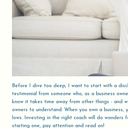
Before I dive too deep, I want to start with a disc
testimonial from someone who, as a business owner,
know it takes time away from other things - and we r
owners to understand. When you own a business, 
lows. Investing in the right coach will do wonders 
starting one, pay attention and read on!