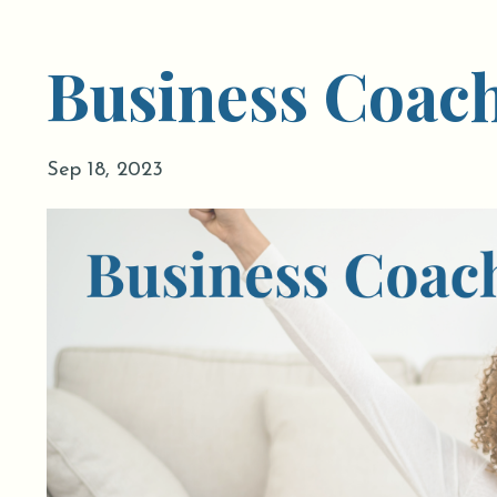
Business Coac
Sep 18, 2023