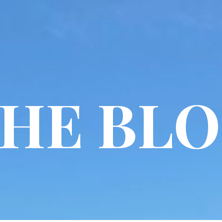
HE BL