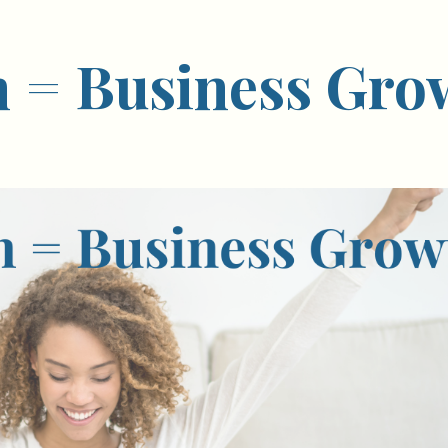
h = Business Gro