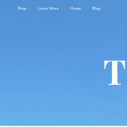
Shop
Learn More
Home
Blog
T