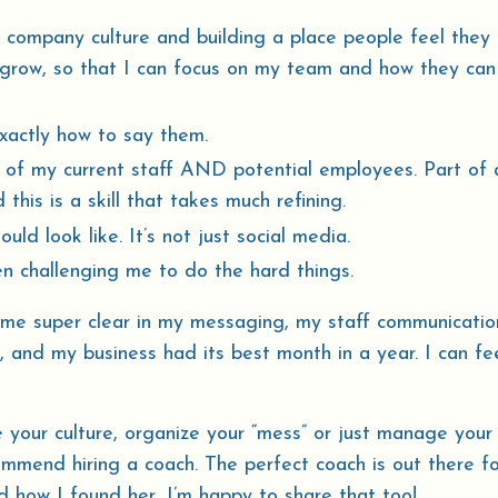
 company culture and building a place people feel they
 grow, so that I can focus on my team and how they can
exactly how to say them.
 of my current staff AND potential employees. Part of 
 this is a skill that takes much refining.
d look like. It’s not just social media.
n challenging me to do the hard things.
me super clear in my messaging, my staff communicatio
, and my business had its best month in a year. I can fe
e your culture, organize your “mess” or just manage your
ommend hiring a coach. The perfect coach is out there fo
d how I found her, I’m happy to share that too!