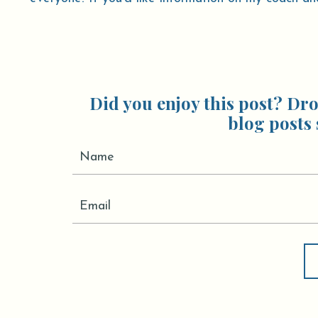
Did you enjoy this post? Dro
blog posts 