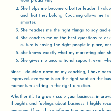
work proactively.
She helps me become a better leader. I value
and that they belong. Coaching allows me to
smarter.
She teaches me the right things to say and 
She coaches me on the best questions to ask
culture is having the right people in place, and
She knows exactly what my marketing plan shoul
She gives me unconditional support, even whe
Since I doubled down on my coaching, I have beco
improved, everyone is on the right seat on the bus
momentum shifting in the right direction.
Whether it’s to grow / scale your business, improv
thoughts and feelings about business, I highly rec
everyone! If you’d like information on my coach an