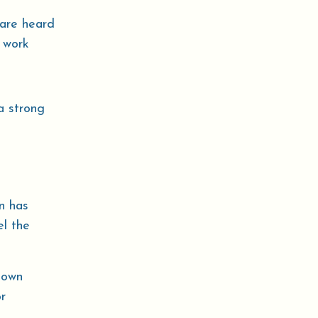
 are heard
 work
a strong
n has
el the
 own
r